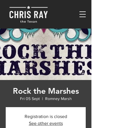
Rock the Marshes
Fri 05 Sept
  |  
Romney Marsh
Registration is closed
See other events