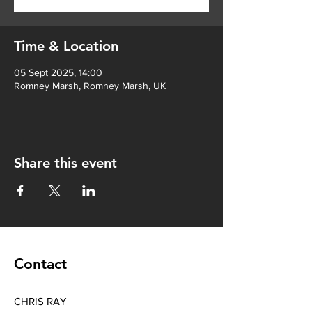
Time & Location
05 Sept 2025, 14:00
Romney Marsh, Romney Marsh, UK
Share this event
Contact
CHRIS RAY