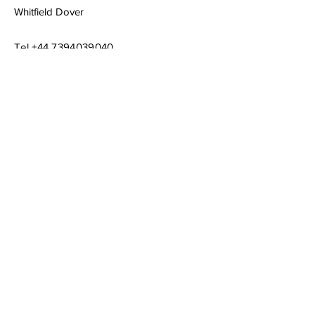
Whitfield Dover
Tel
+44 7394039040
Email
chrisraymusic@gmail.com
Book a Consultation
Subscribe to Get My Newsletter
Join
© 2023 by Company Name. Proudly created
with
Wix.com