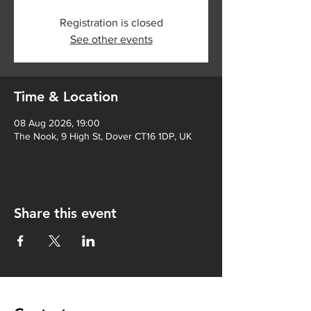
Registration is closed
See other events
Time & Location
08 Aug 2026, 19:00
The Nook, 9 High St, Dover CT16 1DP, UK
Share this event