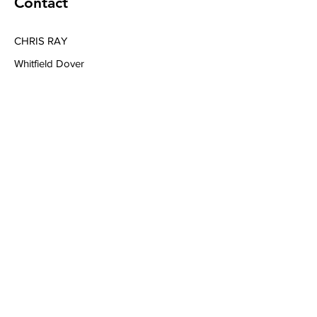
Contact
CHRIS RAY
Whitfield Dover
Tel
+44 7394039040
Email
chrisraymusic@gmail.com
Book a Consultation
Subscribe to Get My Newsletter
Join