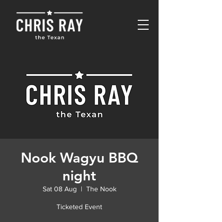
Nook Wagyu BBQ
night
Sat 08 Aug
  |  
The Nook
Ticketed Event