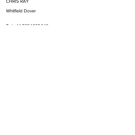
CHRIS RAY
Whitfield Dover
Tel
+44 7394039040
Email
chrisraymusic@gmail.com
Book a Consultation
Subscribe to Get My Newsletter
Join
© 2023 by Company Name. Proudly created
with
Wix.com