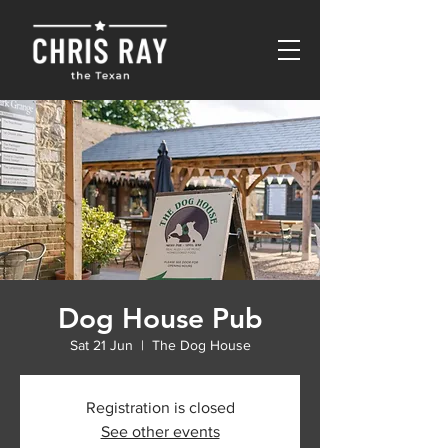
Dog House Pub
Sat 21 Jun
  |  
The Dog House
Registration is closed
See other events