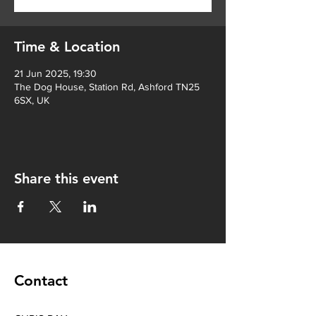
Time & Location
21 Jun 2025, 19:30
The Dog House, Station Rd, Ashford TN25
6SX, UK
Share this event
Contact