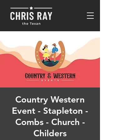
Country Western
Event - Stapleton -
Combs - Church -
Childers