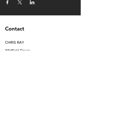
Contact
CHRIS RAY
Whitfield Dover
Tel
+44 7394039040
Email
chrisraymusic@gmail.com
Book a Consultation
Subscribe to Get My Newsletter