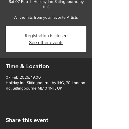
Sat 07 Feb
  |  
Holiday Inn Sittingbourne by
IHG
All the hits from your favorite Artists
Registration is closed
See other events
Time & Location
07 Feb 2026, 19:00
Holiday Inn Sittingbourne by IHG, 70 London
Rd, Sittingbourne ME10 1NT, UK
Share this event